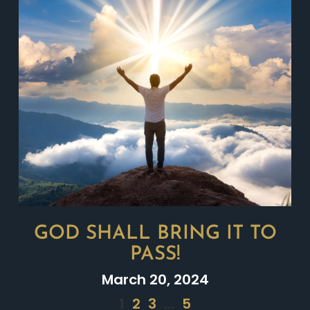
GOD SHALL BRING IT TO
PASS!
March 20, 2024
1
2
3
…
5