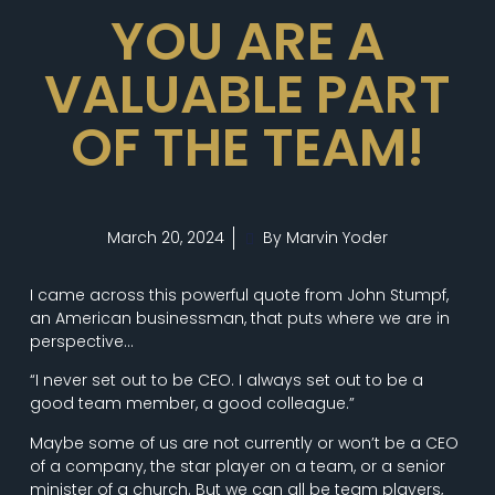
YOU ARE A
VALUABLE PART
OF THE TEAM!
March 20, 2024
By Marvin Yoder
I came across this powerful quote from John Stumpf,
an American businessman, that puts where we are in
perspective…
“I never set out to be CEO. I always set out to be a
good team member, a good colleague.”
Maybe some of us are not currently or won’t be a CEO
of a company, the star player on a team, or a senior
minister of a church. But we can all be team players,