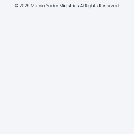
© 2026 Marvin Yoder Ministries Al Rights Reserved.