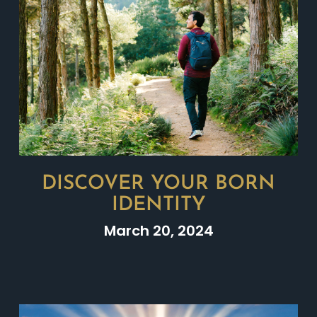
DISCOVER YOUR BORN
IDENTITY
March 20, 2024