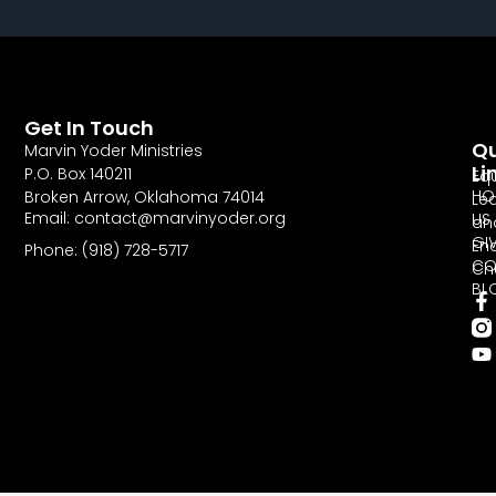
Get In Touch
Qu
Marvin Yoder Ministries
Li
P.O. Box 140211
Eq
HO
Broken Arrow, Oklahoma 74014
Le
Email: contact@marvinyoder.org
US
an
GI
En
Phone: (918) 728-5717
CO
Ch
BL