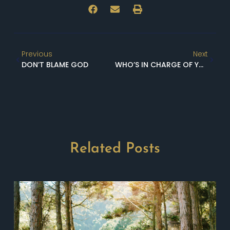
Previous
Next
DON’T BLAME GOD
WHO’S IN CHARGE OF YOUR HAPPINESS?
Related Posts