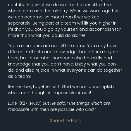
contributing what we do well for the benefit of the
whole team and the ministry. When we work together,
we can accomplish more than if we worked
separately. Being part of a team will lift you higher in
life than you could go by yourself, and accomplish far
more than what you could do alone!
Team members are not all the same. You may have
different skill sets and knowledge that others may not
have, but remember, someone else has skills and
knowledge that you don’t have. Enjoy what you can
do, and also rejoice in what everyone can do together
as a team!
Remember, together with God we can accomplish
what man thought is impossible. Amen!
Luke 18:27 (NKJV)
But He said, “The things which are
impossible with men are possible with God.”
Share the Post: