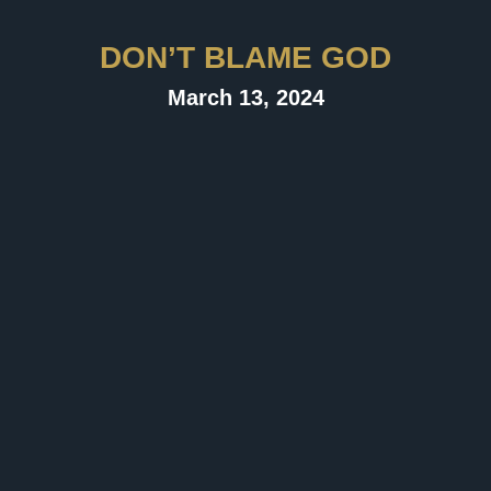
DON’T BLAME GOD
March 13, 2024