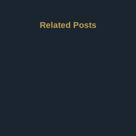
Related Posts