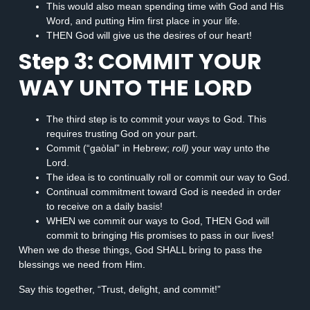
This would also mean spending time with God and His
Word, and putting Him first place in your life.
THEN God will give us the desires of our heart!
Step 3: COMMIT YOUR
WAY UNTO THE LORD
The third step is to commit your ways to God. This
requires trusting God on your part.
Commit (“gaòlal” in Hebrew;
roll)
your way unto the
Lord.
The idea is to continually roll or commit our way to God.
Continual commitment toward God is needed in order
to receive on a daily basis!
WHEN we commit our ways to God, THEN God will
commit to bringing His promises to pass in our lives!
When we do these things, God SHALL bring to pass the
blessings we need from Him.
Say this together, “Trust, delight, and commit!”