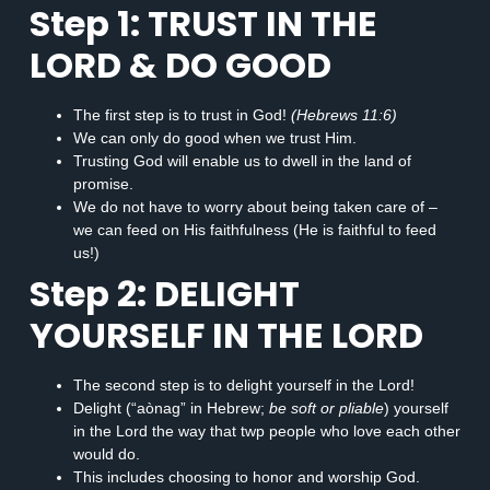
Step 1: TRUST IN THE
LORD & DO GOOD
The first step is to trust in God!
(Hebrews 11:6)
We can only do good when we trust Him.
Trusting God will enable us to dwell in the land of
promise.
We do not have to worry about being taken care of –
we can feed on His faithfulness (He is faithful to feed
us!)
Step 2: DELIGHT
YOURSELF IN THE LORD
The second step is to delight yourself in the Lord!
Delight (“aònag” in Hebrew;
be soft or pliable
) yourself
in the Lord the way that twp people who love each other
would do.
This includes choosing to honor and worship God.