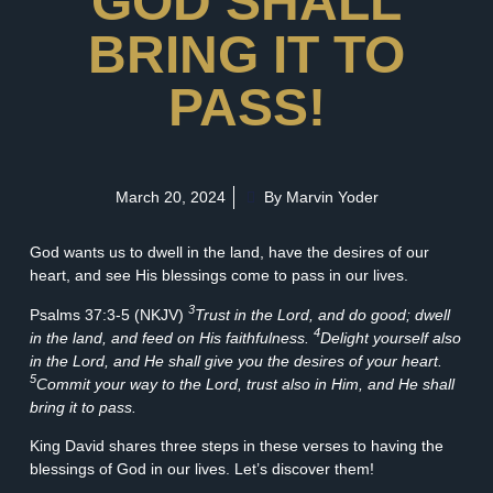
GOD SHALL
BRING IT TO
PASS!
March 20, 2024
By Marvin Yoder
God wants us to dwell in the land, have the desires of our
heart, and see His blessings come to pass in our lives.
3
Psalms 37:3-5 (NKJV)
Trust in the Lord, and do good; dwell
4
in the land, and feed on His faithfulness.
Delight yourself also
in the Lord, and He shall give you the desires of your heart.
5
Commit your way to the Lord, trust also in Him, and He shall
bring it to pass.
King David shares three steps in these verses to having the
blessings of God in our lives. Let’s discover them!