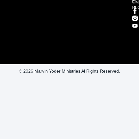
CO
Ch
BL
© 2026 Marvin Yoder Ministries Al Rights Reserved.