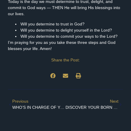
Today is the day we must determine to trust, delight, and
commit to God ways — THEN He will bring His blessings into
our lives.
Will you determine to trust in God?
Will you determine to delight yourself in the Lord?
Will you determine to commit your ways to the Lord?
I’m praying for you as you take these three steps and God
blesses your life. Amen!
Share the Post:
Previous
Next
WHO’S IN CHARGE OF YOUR HAPPINESS?
DISCOVER YOUR BORN IDENTITY