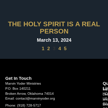
THE HOLY SPIRIT IS A REAL
PERSON
March 13, 2024
1
2
3
4
5
Get In Touch
Qu
Marvin Yoder Ministries
Li
P.O. Box 140211
Equ
HO
Broken Arrow, Oklahoma 74014
Lea
Email: contact@marvinyoder.org
US
an
GI
Enc
Phone: (918) 728-5717